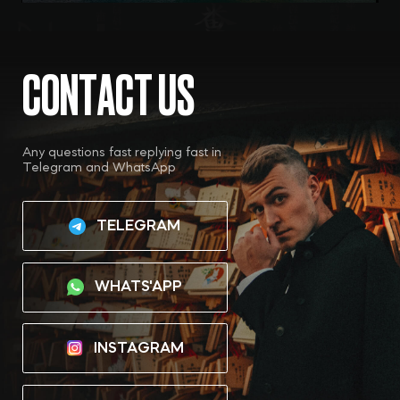
TELEGRAM
WHATS'APP
INSTAGRAM
YOUTUBE
OBRASCHEV MIKHAIL
PRIVACY POLICY
*Instagram is a project of Meta Platforms Inc., whose
activities are prohibited in Russia
Site by: Melkumian Ashot