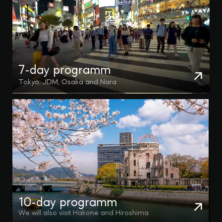
7-day programm
Tokyo, JDM, Osaka and Nara
10-day programm
We will also visit Hakone and Hiroshima
CONTACT US
Any questions fast replying fast in
Telegram and WhatsApp