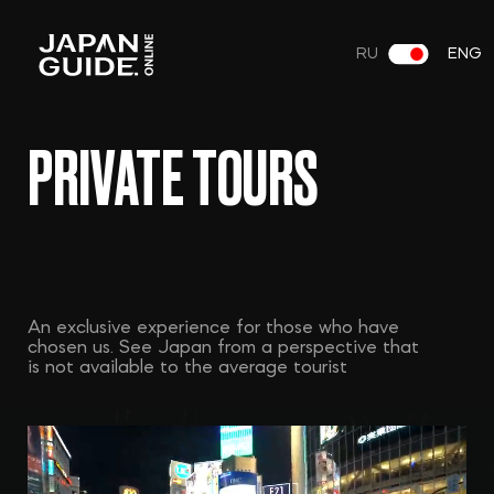
RU
ENG
PRIVATE TOURS
An exclusive experience for those who have
chosen us. See Japan from a perspective that
is not available to the average tourist