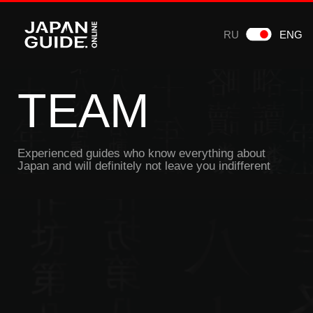
RU
ENG
TEAM
Experienced guides who know everything about
Japan and will definitely not leave you indifferent
Mikhail Obraschev