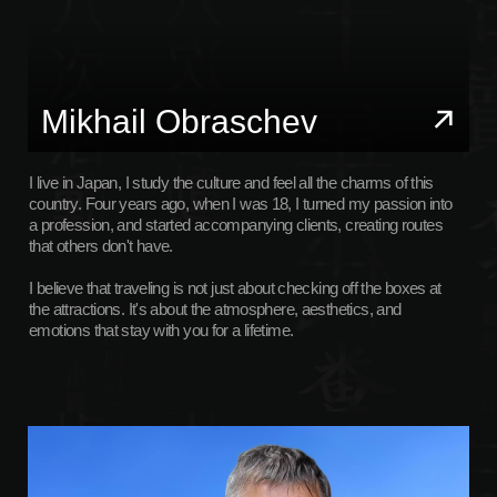
I live in Japan, I study the culture and feel all the charms of this
country. Four years ago, when I was 18, I turned my passion into
a profession, and started accompanying clients, creating routes
that others don't have.
I believe that traveling is not just about checking off the boxes at
the attractions. It's about the atmosphere, aesthetics, and
emotions that stay with you for a lifetime.
Sergey Obraschev