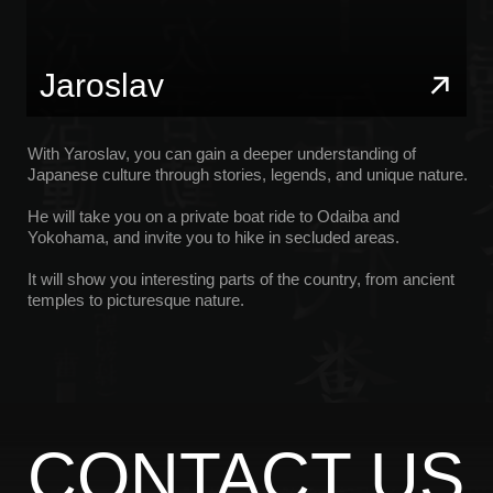
YOUTUBE
OBRASCHEV MIKHAIL
PRIVACY POLICY
*Instagram is a project of Meta Platforms Inc., whose
activities are prohibited in Russia
Site by: Melkumian Ashot