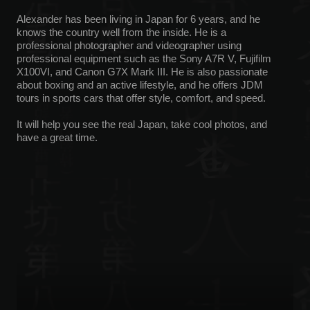
Yokohama, and invite you to hike in secluded areas.
It will show you interesting parts of the country, from ancient
temples to picturesque nature.
CONTACT US
Any questions fast replying fast in
Telegram and WhatsApp
TELEGRAM
WHATS'APP
INSTAGRAM