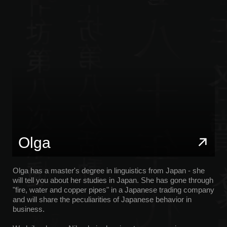
Olga has a master's degree in linguistics from Japan - she
will tell you about her studies in Japan. She has gone through
"fire, water and copper pipes" in a Japanese trading company
and will share the peculiarities of Japanese behavior in
business.
Wadaiko drums, Nihonbujo dancing, tea ceremonies,
ikebana, and kintsugi — he will organize workshops and
share his experience.
Nikita
Nikita grew up on the northern island of Hokkaido and will