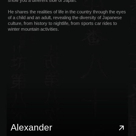
X100VI, and Canon G7X Mark III. He is also passionate
about boxing and an active lifestyle, and he offers JDM
tours in sports cars that offer style, comfort, and speed.
It will help you see the real Japan, take cool photos, and
have a great time.
Jaroslav
With Yaroslav, you can gain a deeper understanding of
Japanese culture through stories, legends, and unique nature.
He will take you on a private boat ride to Odaiba and