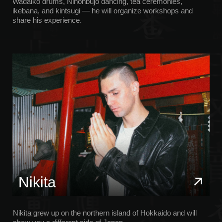
show you a different side of Japan.
He shares the realities of life in the country through the eyes
of a child and an adult, revealing the diversity of Japanese
culture, from history to nightlife, from sports car rides to
winter mountain activities.
Alexander
Alexander has been living in Japan for 6 years, and he
knows the country well from the inside. He is a
professional photographer and videographer using
professional equipment such as the Sony A7R V, Fujifilm