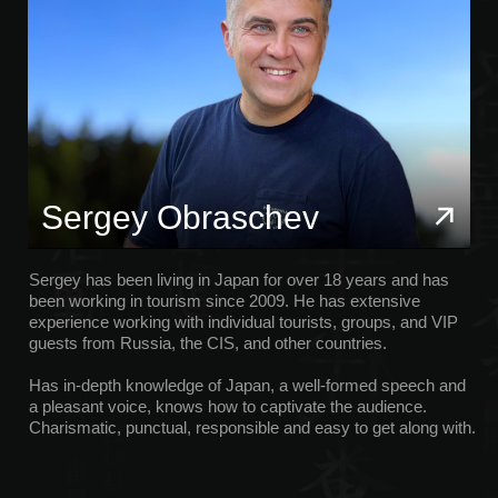
Sergey has been living in Japan for over 18 years and has
been working in tourism since 2009. He has extensive
experience working with individual tourists, groups, and VIP
guests from Russia, the CIS, and other countries.
Has in-depth knowledge of Japan, a well-formed speech and
a pleasant voice, knows how to captivate the audience.
Charismatic, punctual, responsible and easy to get along with.
Olga